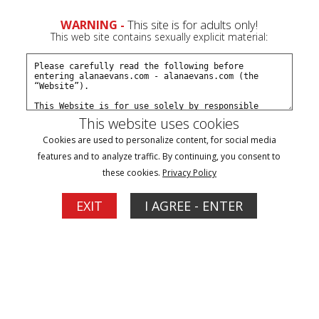
WARNING -
This site is for adults only!
This web site contains sexually explicit material:
Payment Type
Pay By Credit Card
This website uses cookies
Cookies are used to personalize content, for social media
features and to analyze traffic. By continuing, you consent to
Pay By Check
these cookies.
Privacy Policy
Pay By Phone
EXIT
I AGREE - ENTER
Alternative Payment
Subscription Type
1 Month - $19.95